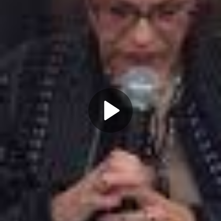
Play
Video