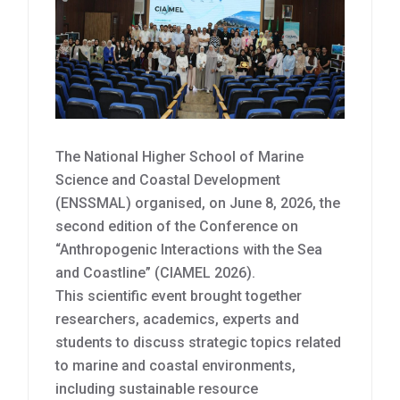
The National Higher School of Marine
Science and Coastal Development
(ENSSMAL) organised, on June 8, 2026, the
second edition of the Conference on
“Anthropogenic Interactions with the Sea
and Coastline” (CIAMEL 2026).
This scientific event brought together
researchers, academics, experts and
students to discuss strategic topics related
to marine and coastal environments,
including sustainable resource