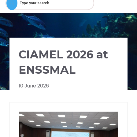
CIAMEL 2026 at
ENSSMAL
10 June 2026