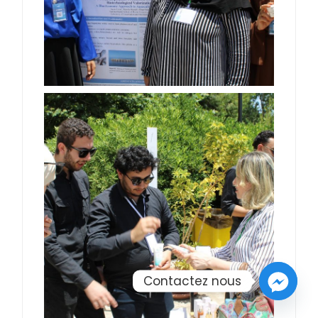
Contactez nous