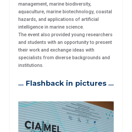
management, marine biodiversity,
aquaculture, marine biotechnology, coastal
hazards, and applications of artificial
intelligence in marine science.
The event also provided young researchers
and students with an opportunity to present
their work and exchange ideas with
specialists from diverse backgrounds and
institutions.
Flashback in pictures