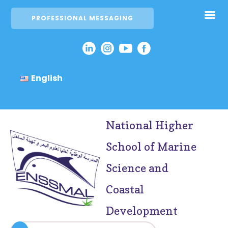
PROFESSIONAL MESSAGING
English
National Higher
School of Marine
Science and
Coastal
Development