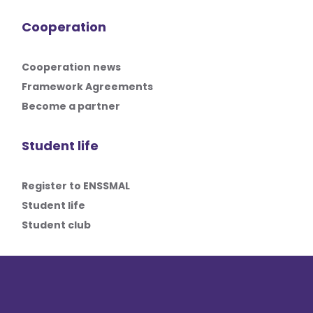
Cooperation
Cooperation news
Framework Agreements
Become a partner
Student life
Register to ENSSMAL
Student life
Student club