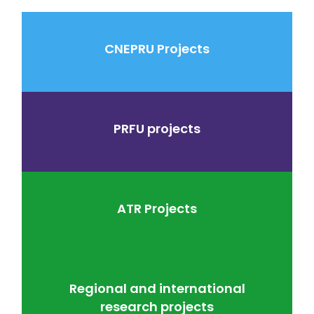
CNEPRU Projects
PRFU projects
ATR Projects
Regional and international
research projects