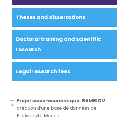
Theses and dissertations
Doctoral training and scientific
research
Legal research fees
Projet socio-économique : BAMBIOM
création d’une base de données de
Biodiversité Marine