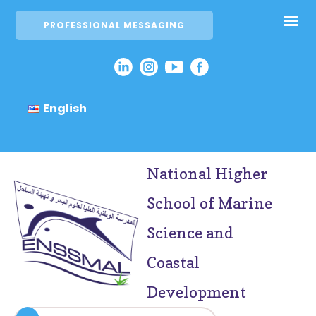
PROFESSIONAL MESSAGING
English
National Higher
School of Marine
Science and
Coastal
Development