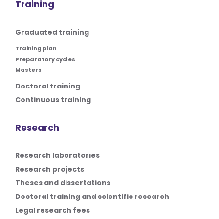
Training
Graduated training
Training plan
Preparatory cycles
Masters
Doctoral training
Continuous training
Research
Research laboratories
Research projects
Theses and dissertations
Doctoral training and scientific research
Legal research fees