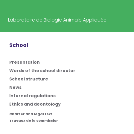
Laboratoire de Biologie Animale Appliquée
School
Presentation
Words of the school director
School structure
News
Internal regulations
Ethics and deontology
Charter and legal text
Travaux de la commission