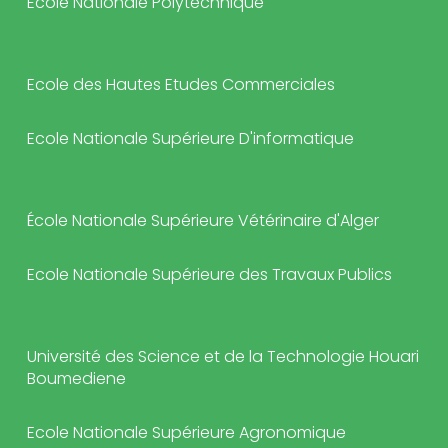
Ecole Nationale Polytechnique
Ecole des Hautes Etudes Commerciales
Ecole Nationale Supérieure D'informatique
École Nationale Supérieure Vétérinaire d'Alger
Ecole Nationale Supérieure des Travaux Publics
Université des Science et de la Technologie Houari
Boumediene
Ecole Nationale Supérieure Agronomique