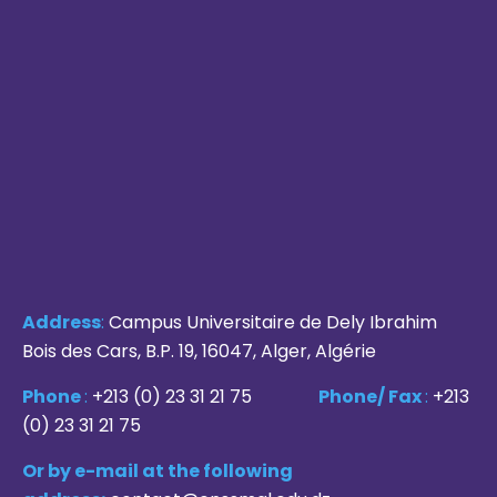
Address
:
Campus Universitaire de Dely Ibrahim
Bois des Cars, B.P. 19, 16047, Alger, Algérie
Phone
:
+213 (0) 23 31 21 75
Phone/ Fax
:
+213
(0) 23 31 21 75
Or by e-mail at the following