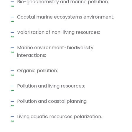
Bio-geochemistry and marine pollution;
Coastal marine ecosystems environment;
Valorization of non-living resources;
Marine environment-biodiversity
interactions;
Organic pollution;
Pollution and living resources;
Pollution and coastal planning;
Living aquatic resources polarization.