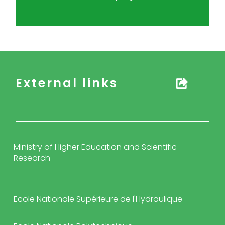
External links
Ministry of Higher Education and Scientific
Research
Ecole Nationale Supérieure de l'Hydraulique