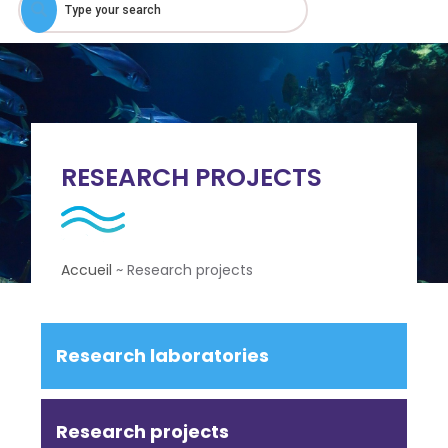
RESEARCH PROJECTS
Accueil
~
Research projects
Research laboratories
Research projects